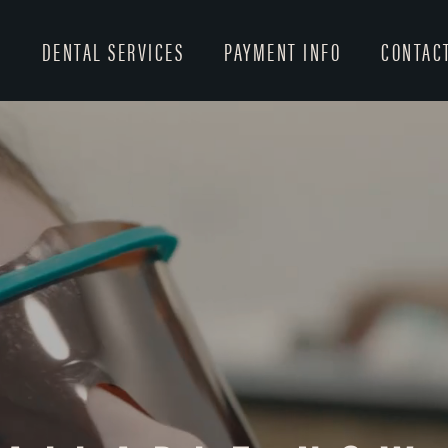
T
DENTAL SERVICES
PAYMENT INFO
CONTAC