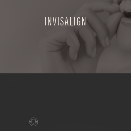
INVISALIGN