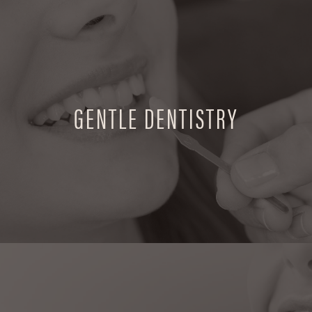
GENTLE DENTISTRY