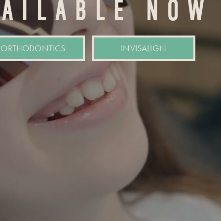
VAILABLE NOW
ORTHODONTICS
INVISALIGN