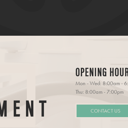
OPENING HOU
Mon - Wed: 8:00am - 
Thu: 8:00am - 7:00pm
MENT
CONTACT US