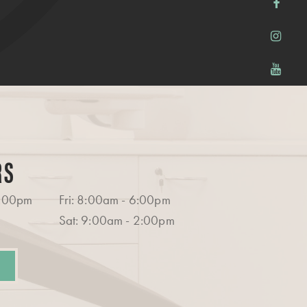
RS
6:00pm
Fri: 8:00am - 6:00pm
Sat: 9:00am - 2:00pm