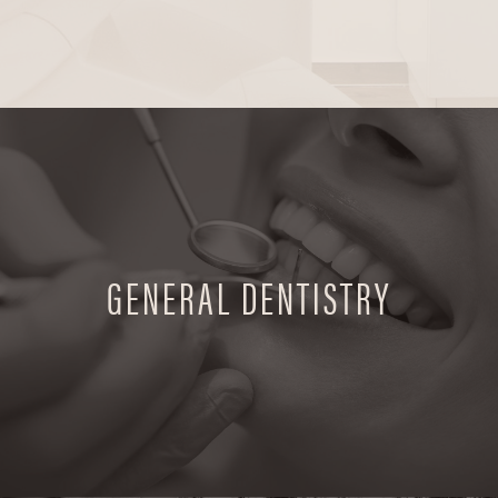
GENERAL DENTISTRY