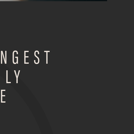
ONGEST
ILY
E