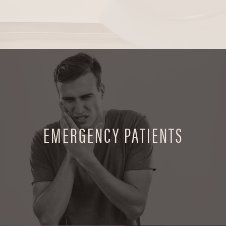
EMERGENCY PATIENTS