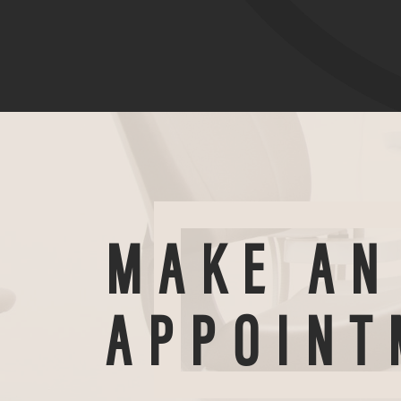
MAKE AN
APPOINT