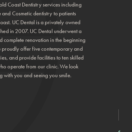
ld Coast Dentistry services including
 and Cosmetic dentistry to patients
oast. UC Dental is a privately owned
ished in 2007. UC Dental underwent a
nd complete renovation in the beginning
we proudly offer five contemporary and
s, and provide facilities to ten skilled
who operate from our clinic. We look
g with you and seeing you smile.