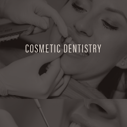
COSMETIC DENTISTRY