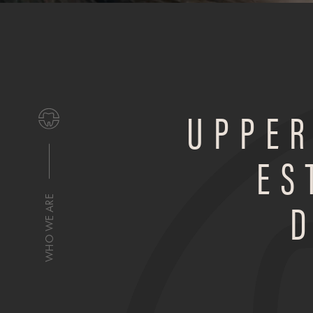
UPPER
ES
WHO WE ARE