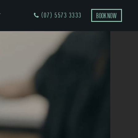
(07) 5573 3333
BOOK NOW
T