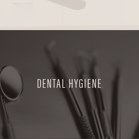
DENTAL HYGIENE