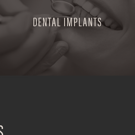
DENTAL IMPLANTS
S