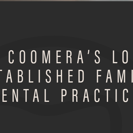
 COOMERA’S L
TABLISHED FAM
DENTAL PRACTIC