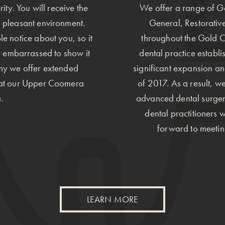
ity. You will receive the
We offer a range of Go
d pleasant environment.
General, Restorative
ple notice about you, so it
throughout the Gold C
r embarrassed to show it
dental practice establ
why we offer extended
significant expansion a
) at our Upper Coomera
of 2017. As a result, 
.
advanced dental surgerie
dental practitioners 
forward to meetin
LEARN MORE