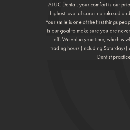
At UC Dental, your comfort is our prior
highest level of care in a relaxed an
Your smile is one of the first things peo
is our goal to make sure you are neve
off. We value your time, which is 
trading hours (including Saturdays
Dentist practice