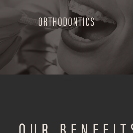
ORTHODONTICS
OUR BENEFIT