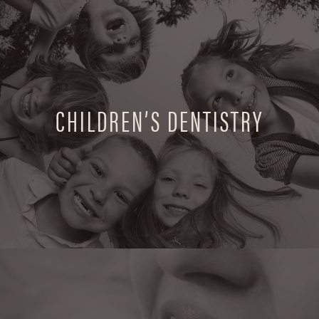
CHILDREN’S DENTISTRY