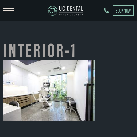
BOOK NOW
INTERIOR-1