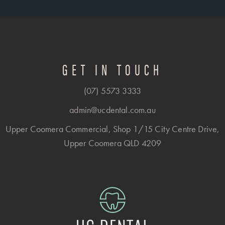
GET IN TOUCH
(07) 5573 3333
admin@ucdental.com.au
Upper Coomera Commercial, Shop 1/15 City Centre Drive,
Upper Coomera QLD 4209