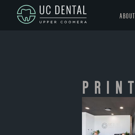
ABOU
PRIN