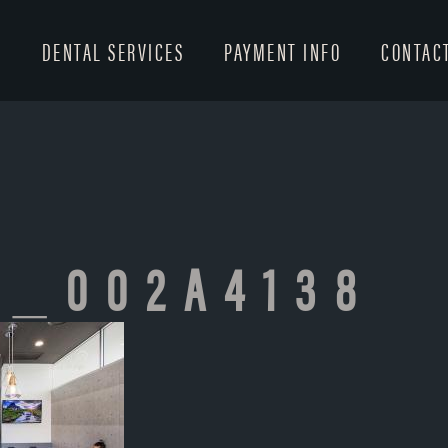
T
DENTAL SERVICES
PAYMENT INFO
CONTAC
T_002A4138