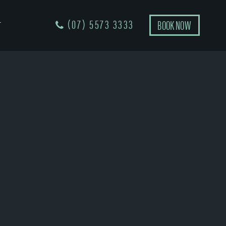
(07) 5573 3333
BOOK NOW
T