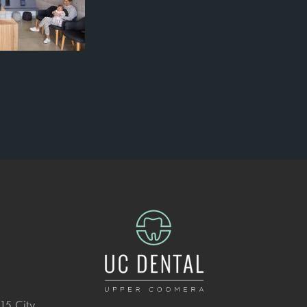
15 City