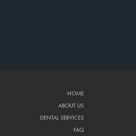
HOME
ABOUT US
DENTAL SERVICES
FAQ