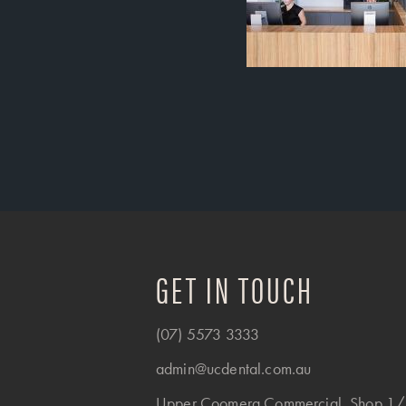
GET IN TOUCH
(07) 5573 3333
admin@ucdental.com.au
Upper Coomera Commercial, Shop 1/