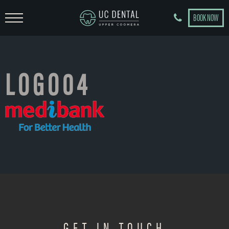
BOOK NOW
LOGO04
GET IN TOUCH