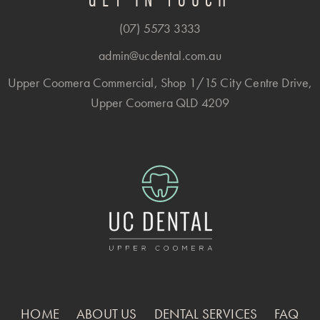
(07) 5573 3333
admin@ucdental.com.au
Upper Coomera Commercial, Shop 1/15 City Centre Drive,
Upper Coomera QLD 4209
HOME
ABOUT US
DENTAL SERVICES
FAQ