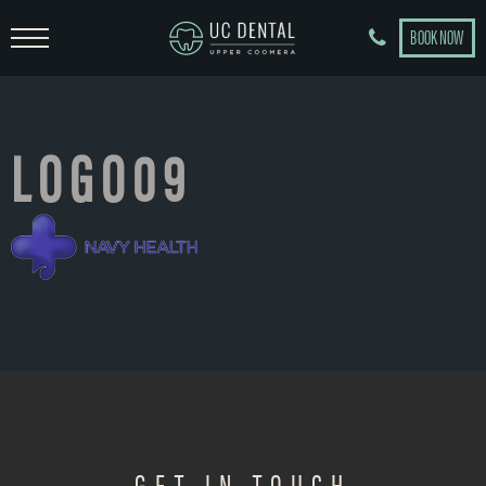
BOOK NOW
LOGO09
GET IN TOUCH