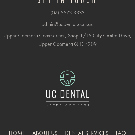
(07) 5573 3333
admin@ucdental.com.au
Upper Coomera Commercial, Shop 1/15 City Centre Drive,
Upper Coomera QLD 4209
HOME
ABOUT US
DENTAL SERVICES
FAQ