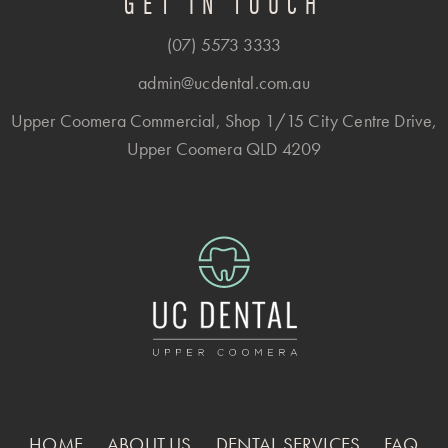
GET IN TOUCH
(07) 5573 3333
admin@ucdental.com.au
Upper Coomera Commercial, Shop 1/15 City Centre Drive,
Upper Coomera QLD 4209
HOME
ABOUT US
DENTAL SERVICES
FAQ