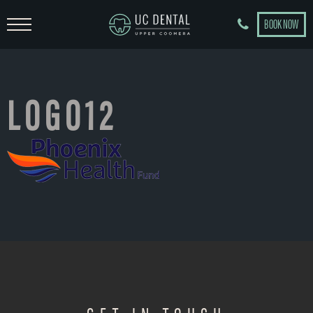
BOOK NOW
LOGO12