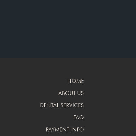
HOME
ABOUT US
DENTAL SERVICES
FAQ
PAYMENT INFO