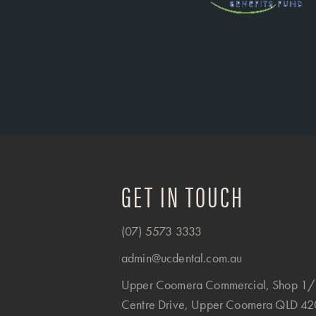
GET IN TOUCH
(07) 5573 3333
admin@ucdental.com.au
Upper Coomera Commercial, Shop 1/
Centre Drive, Upper Coomera QLD 4