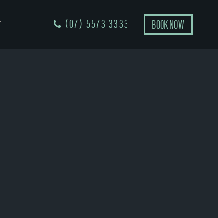
(07) 5573 3333
BOOK NOW
T