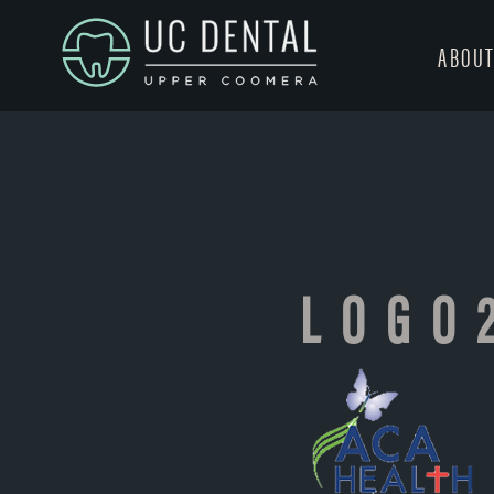
ABOU
LOGO