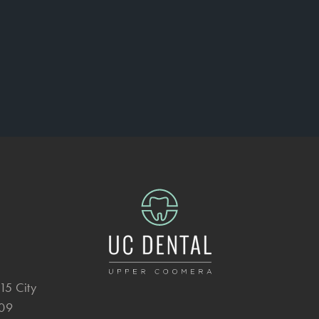
15 City
209