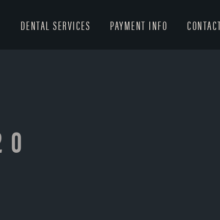
T
DENTAL SERVICES
PAYMENT INFO
CONTAC
20