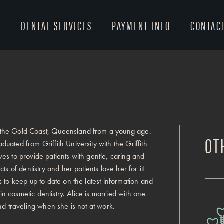
T
DENTAL SERVICES
PAYMENT INFO
CONTAC
 the Gold Coast, Queensland from a young age.
OT
ated from Griffith University with the Griffith
es to provide patients with gentle, caring and
s of dentistry and her patients love her for it!
 to keep up to date on the latest information and
 in cosmetic dentistry. Alice is married with one
nd traveling when she is not at work.