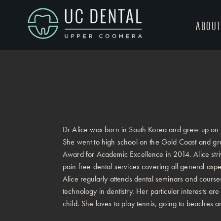
ABOU
Dr Alice was born in South Korea and grew up on
She went to high school on the Gold Coast and gradu
Award for Academic Excellence in 2014. Alice striv
pain free dental services covering all general aspect
Alice regularly attends dental seminars and courses
technology in dentistry. Her particular interests are
child. She loves to play tennis, going to beaches a