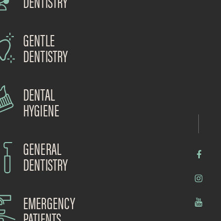
DENTISTRY
GENTLE
DENTISTRY
DENTAL
HYGIENE
GENERAL
DENTISTRY
EMERGENCY
PATIENTS