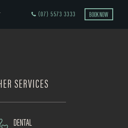
(07) 5573 3333
BOOK NOW
T
HER SERVICES
DENTAL