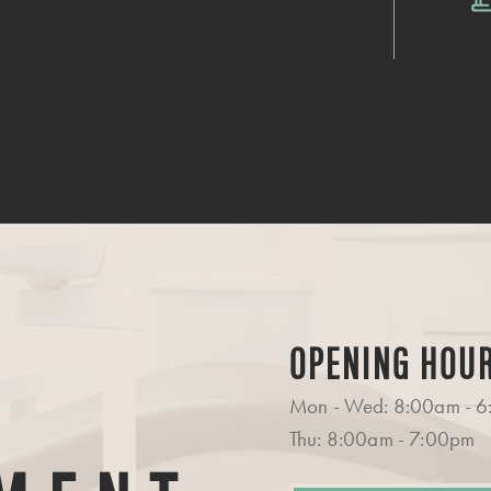
OPENING HOU
Mon - Wed: 8:00am - 
Thu: 8:00am - 7:00pm