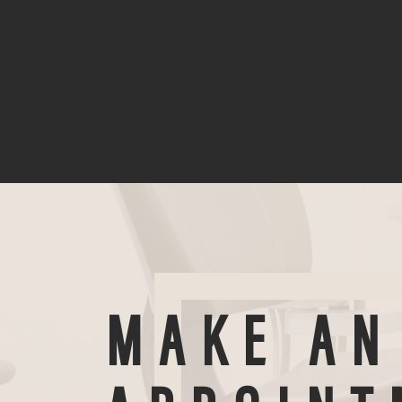
MAKE AN