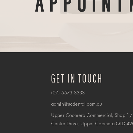
APPOINT
GET IN TOUCH
(07) 5573 3333
admin@ucdental.com.au
Upper Coomera Commercial, Shop 1/
Centre Drive, Upper Coomera QLD 4