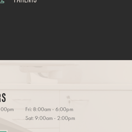
RS
6:00pm
Fri: 8:00am - 6:00pm
Sat: 9:00am - 2:00pm