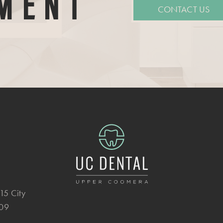
MENT
CONTACT US
15 City
209