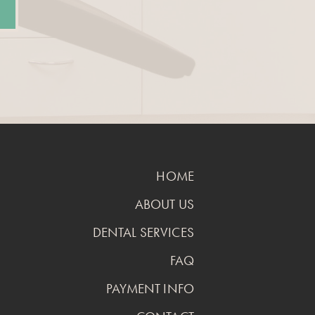
HOME
ABOUT US
DENTAL SERVICES
FAQ
PAYMENT INFO