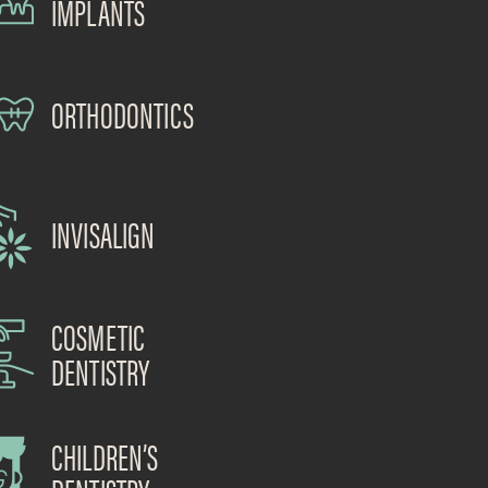
IMPLANTS
ORTHODONTICS
INVISALIGN
COSMETIC
DENTISTRY
CHILDREN’S